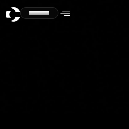
CONTACT US