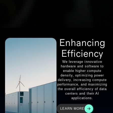
Enhancing
Efficiency
We leverage innovative
hardware and software to
enable higher compute
density, optimizing power
delivery, increasing compute
performance, and maximizing
the overall efficiency of data
centers and their AI
applications.
LEARN MORE