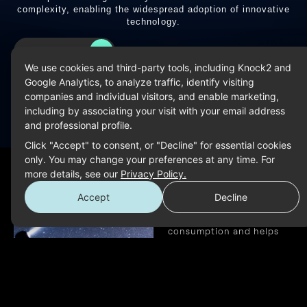
complexity, enabling the widespread adoption of innovative
technology.
LEARN MORE
We use cookies and third-party tools, including Knock2 and
Google Analytics, to analyze traffic, identify visiting
companies and individual visitors, and enable marketing,
including by associating your visit with your email address
Reducing
and professional profile.
Click "Accept" to consent, or "Decline" for essential cookies
Environment
only. You may change your preferences at any time. For
more details, see our
Privacy Policy.
Impact
Accept
Decline
Our approach significantly
decreases energy
consumption and helps
prevent additional
greenhouse gas emissions
across data centers, edge
devices, and AI applications.