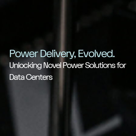
Power Delivery, Evolved.
Unlocking Novel Power Solutions for
Data Centers