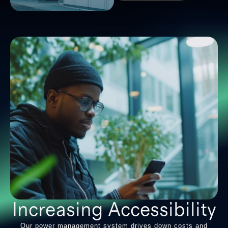
Increasing Accessibility
Our power management system drives down costs and