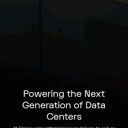
Powering the Next
Generation of Data
Centers