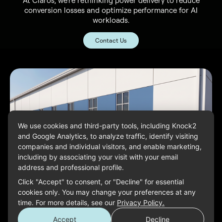
At Claros, we’re rethinking power delivery to reduce
conversion losses and optimize performance for AI
workloads.
Contact Us
We use cookies and third-party tools, including Knock2
and Google Analytics, to analyze traffic, identify visiting
companies and individual visitors, and enable marketing,
including by associating your visit with your email
address and professional profile.
Click "Accept" to consent, or "Decline" for essential
cookies only. You may change your preferences at any
time. For more details, see our
Privacy Policy.
Accept
Decline