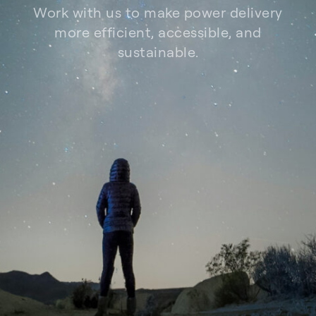
Work with us to make power delivery
more efficient, accessible, and
sustainable.