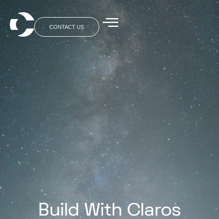
CONTACT US
Build With Claros