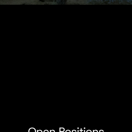
Open Positions