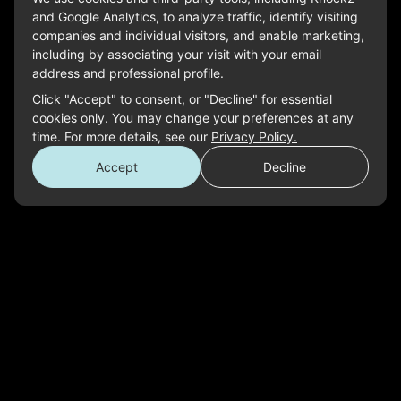
and Google Analytics, to analyze traffic, identify visiting
companies and individual visitors, and enable marketing,
including by associating your visit with your email
address and professional profile.
Click "Accept" to consent, or "Decline" for essential
cookies only. You may change your preferences at any
time. For more details, see our
Privacy Policy.
Accept
Decline
Don’t See the Perfect Role?
SUBMIT A GENERAL APPLICATION
Read Our DEI Policy