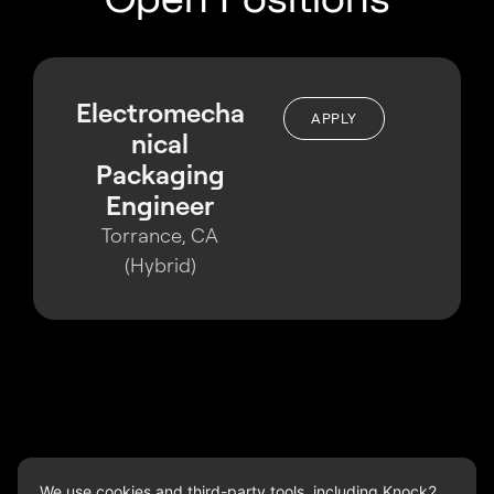
Electromecha
APPLY
nical
Packaging
Engineer
Torrance, CA
(Hybrid)
We use cookies and third-party tools, including Knock2